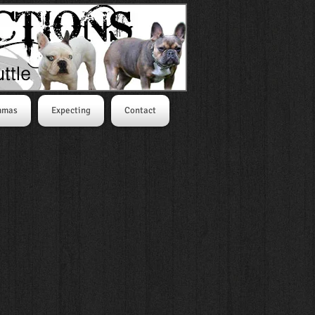
mmas
Expecting
Contact