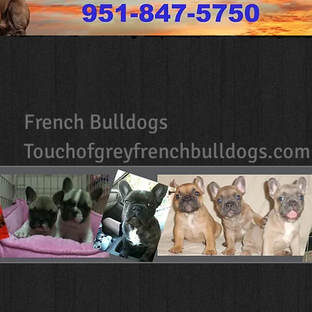
French Bulldogs
Touchofgreyfrenchbulldogs.com