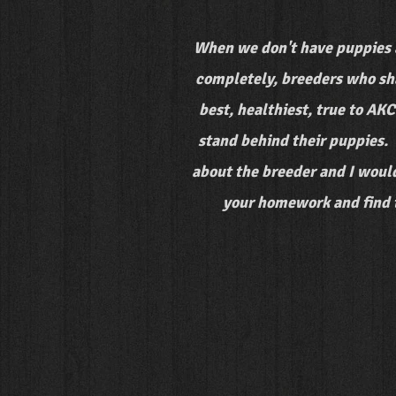
When we don't have puppies 
completely, breeders who sha
best, healthiest, true to AK
stand behind their puppies. 
about the breeder and I would
your homework and find th