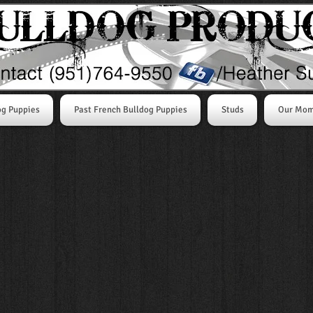
og Puppies
Past French Bulldog Puppies
Studs
Our Mo