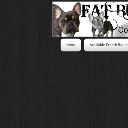
Home
Available French Bulld