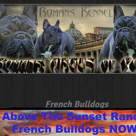
French Bulldogs