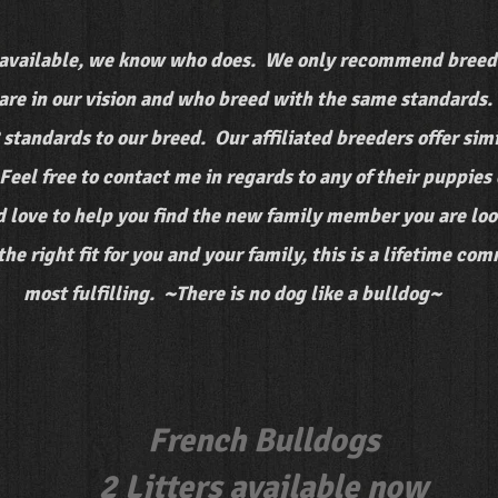
available, we know who does. We only recommend breede
re in our vision and who breed with the same standards. 
C standards to our breed. Our affiliated breeders offer si
Feel free to contact me in regards to any of their puppie
 love to help you find the new family member you are look
e right fit for you and your family, this is a lifetime co
most fulfilling. ~There is no dog like a bulldog~
French Bulldogs
2 Litters available now