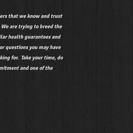
rs that we know and trust
We are trying to breed the
milar health guarantees and
s or questions you may have
ing for. Take your time, do
mmitment and one of the